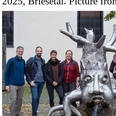
2025, Briesetal. Picture fr