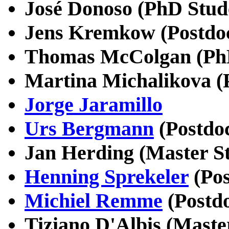
José Donoso (PhD Stud
Jens Kremkow (Postdo
Thomas McColgan (PhD
Martina Michalikova (
Jorge Jaramillo
Urs Bergmann
(Postdo
Jan Herding (Master S
Henning Sprekeler
(Pos
Michiel Remme
(Postdo
Tiziano D'Albis (Maste