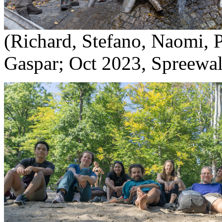
(Richard, Stefano, Naomi, 
Gaspar; Oct 2023, Spreewal