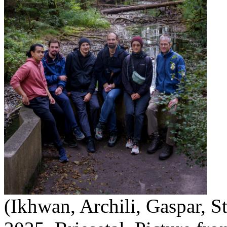
(Ikhwan, Archili, Gaspar, S