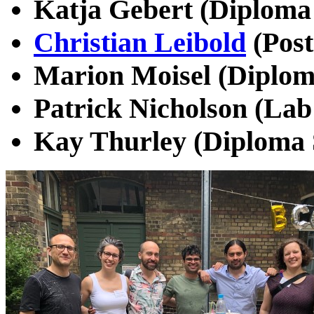
Katja Gebert (Diploma 
Christian Leibold
(Post
Marion Moisel (Diplom
Patrick Nicholson (Lab
Kay Thurley (Diploma 