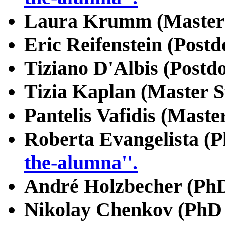
Laura Krumm (Master 
Eric Reifenstein (Postd
Tiziano D'Albis (Postd
Tizia Kaplan (Master S
Pantelis Vafidis (Maste
Roberta Evangelista (P
the-alumna''.
André Holzbecher (PhD
Nikolay Chenkov (PhD 