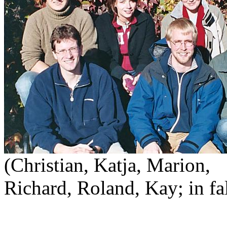
(Christian, Katja, Marion,
Richard, Roland, Kay; in fa