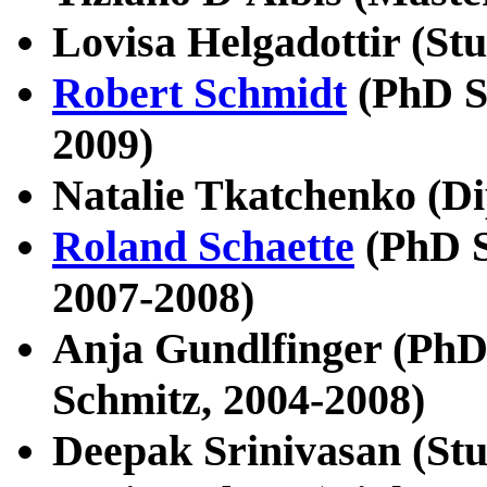
Lovisa Helgadottir (Stu
Robert Schmidt
(PhD S
2009)
Natalie Tkatchenko (D
Roland Schaette
(PhD S
2007-2008)
Anja Gundlfinger (PhD 
Schmitz, 2004-2008)
Deepak Srinivasan (Stu