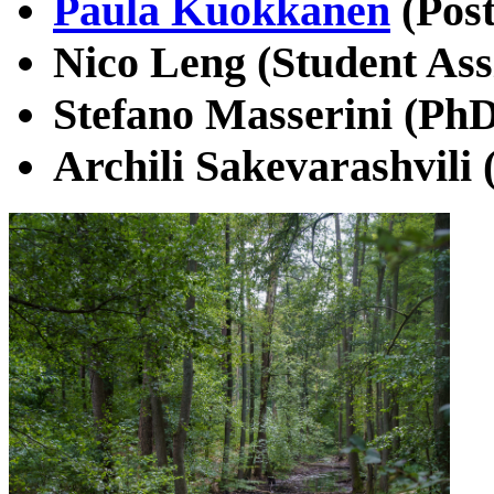
Paula Kuokkanen
(Post
Nico Leng (Student Ass
Stefano Masserini (PhD
Archili Sakevarashvili