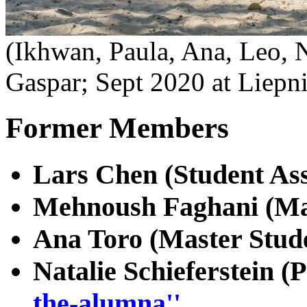
(Ikhwan, Paula, Ana, Leo, N
Gaspar; Sept 2020 at Liepni
Former Members
Lars Chen (Student Ass
Mehnoush Faghani (Ma
Ana Toro (Master Stude
Natalie Schieferstein (
the-alumna''.