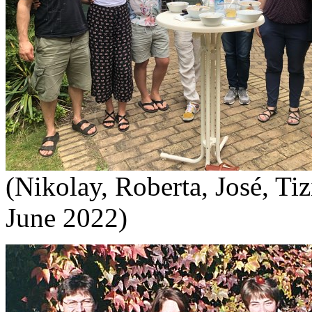
(Nikolay, Roberta, José, Tiz
June 2022)