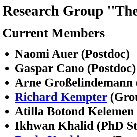
Research Group ''The
Current Members
Naomi Auer (Postdoc)
Gaspar Cano (Postdoc)
Arne Großelindemann 
Richard Kempter
(Gro
Atilla Botond Kelemen 
Ikhwan Khalid (PhD St