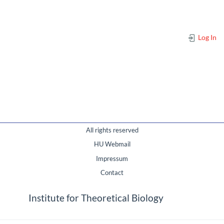
Log In
All rights reserved
HU Webmail
Impressum
Contact
Institute for Theoretical Biology