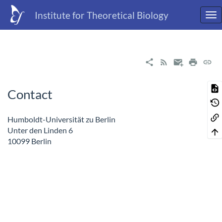
Institute for Theoretical Biology
Contact
Humboldt-Universität zu Berlin
Unter den Linden 6
10099 Berlin