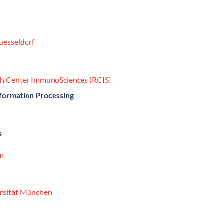
Duesseldorf
rch Center ImmunoSciences (RCIS)
nformation Processing
s
um
ersität München