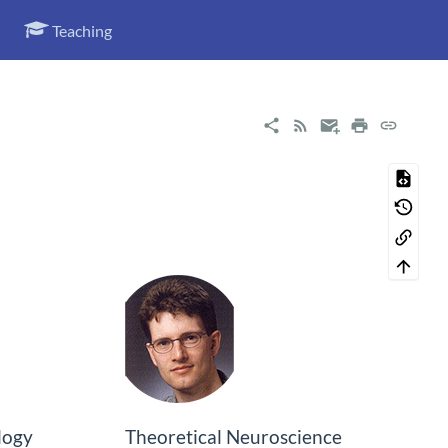
Teaching
logy
Theoretical Neuroscience