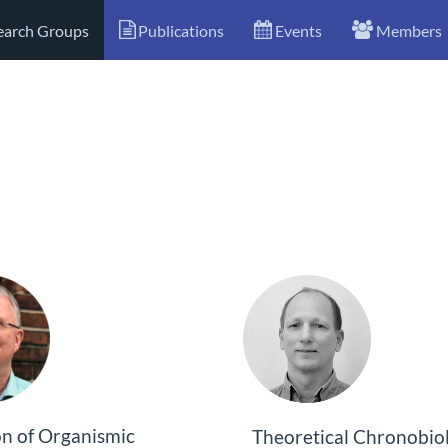
earch Groups
Publications
Events
Members
on of Organismic
Theoretical Chronobio