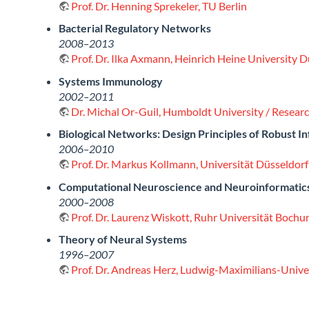
Prof. Dr. Henning Sprekeler, TU Berlin
Bacterial Regulatory Networks
2008–2013
Prof. Dr. Ilka Axmann, Heinrich Heine University 
Systems Immunology
2002–2011
Dr. Michal Or-Guil, Humboldt University / Resea
Biological Networks: Design Principles of Robust I
2006–2010
Prof. Dr. Markus Kollmann, Universität Düsseldorf
Computational Neuroscience and Neuroinformatic
2000–2008
Prof. Dr. Laurenz Wiskott, Ruhr Universität Boch
Theory of Neural Systems
1996–2007
Prof. Dr. Andreas Herz, Ludwig-Maximilians-Univ