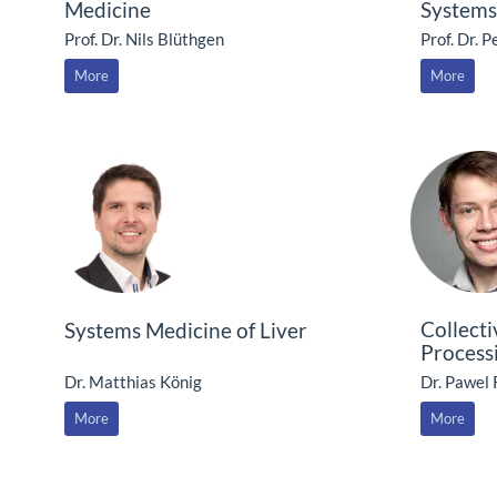
Medicine
Systems
Prof. Dr. Nils Blüthgen
Prof. Dr. 
More
More
Collect
Systems Medicine of Liver
Process
Dr. Matthias König
Dr. Pawel
More
More