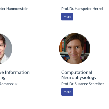
Peter Hammerstein
Prof. Dr. Hanspeter Herzel
More
ive Information
Computational
ing
Neurophysiology
 Romanczuk
Prof. Dr. Susanne Schreiber
More