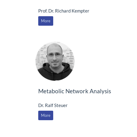
Prof. Dr. Richard Kempter
More
Metabolic Network Analysis
Dr. Ralf Steuer
More