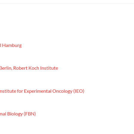
ool Hamburg
Berlin, Robert Koch Institute
 Institute for Experimental Oncology (IEO)
imal Biology (FBN)