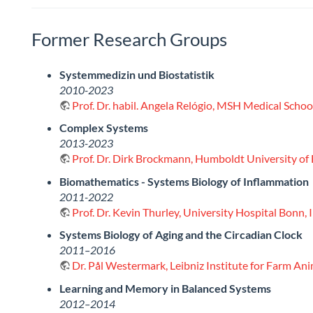
Former Research Groups
Systemmedizin und Biostatistik
2010-2023
Prof. Dr. habil. Angela Relógio, MSH Medical Sch
Complex Systems
2013-2023
Prof. Dr. Dirk Brockmann, Humboldt University of 
Biomathematics - Systems Biology of Inflammation
2011-2022
Prof. Dr. Kevin Thurley, University Hospital Bonn,
Systems Biology of Aging and the Circadian Clock
2011–2016
Dr. Pål Westermark, Leibniz Institute for Farm An
Learning and Memory in Balanced Systems
2012–2014