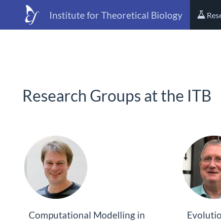
Institute for Theoretical Biology
Res
Research Groups at the ITB
Computational Modelling in
Evoluti