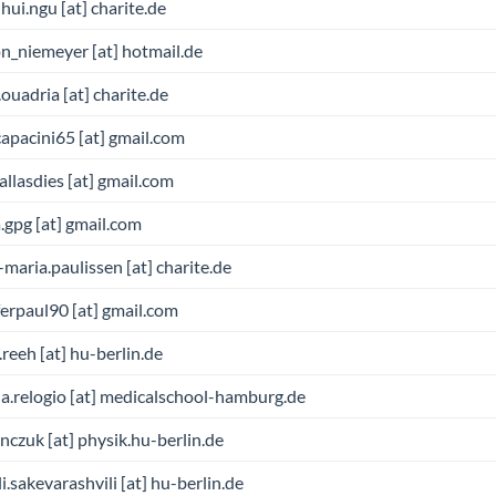
hui.ngu [at] charite.de
n_niemeyer [at] hotmail.de
ouadria [at] charite.de
apacini65 [at] gmail.com
allasdies [at] gmail.com
.gpg [at] gmail.com
maria.paulissen [at] charite.de
ferpaul90 [at] gmail.com
.reeh [at] hu-berlin.de
a.relogio [at] medicalschool-hamburg.de
czuk [at] physik.hu-berlin.de
li.sakevarashvili [at] hu-berlin.de