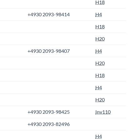
H18
+4930 2093-98414
H4
H18
H20
+4930 2093-98407
H4
H20
H18
H4
H20
+4930 2093-98425
Inv110
+4930 2093-82496
H4