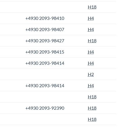
H18
+4930 2093-98410
H4
+4930 2093-98407
H4
+4930 2093-98427
H18
+4930 2093-98415
H4
+4930 2093-98414
H4
H2
+4930 2093-98414
H4
H18
+4930 2093-92390
H18
H18