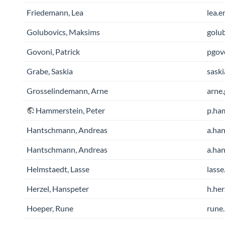
Friedemann, Lea
lea.e
Golubovics, Maksims
golu
Govoni, Patrick
pgov
Grabe, Saskia
saski
Grosselindemann, Arne
arne.
Hammerstein, Peter
p.ham
Hantschmann, Andreas
a.han
Hantschmann, Andreas
a.han
Helmstaedt, Lasse
lasse
Herzel, Hanspeter
h.her
Hoeper, Rune
rune.