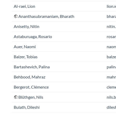
Al-raei, Lion
lion.
Ananthasubramaniam, Bharath
bhara
Anisetty, Nitin
nitin
Astaburuaga, Rosario
rosar
Auer, Naomi
naomi
Balzer, Tobias
balze
Bartashevich, Palina
palin
Behbood, Mahraz
mahra
Bergerot, Clémence
cleme
Blüthgen, Nils
nils.
Bulath, Dileshi
diles