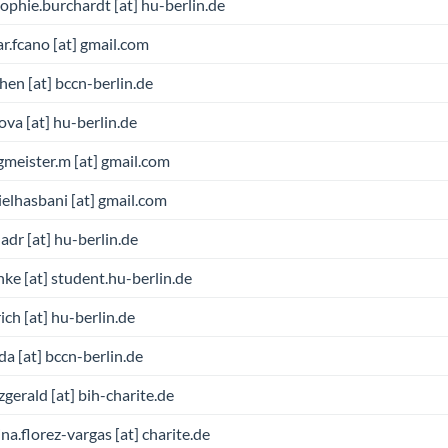
sophie.burchardt [at] hu-berlin.de
r.fcano [at] gmail.com
chen [at] bccn-berlin.de
ova [at] hu-berlin.de
meister.m [at] gmail.com
elhasbani [at] gmail.com
adr [at] hu-berlin.de
nke [at] student.hu-berlin.de
ich [at] hu-berlin.de
da [at] bccn-berlin.de
itzgerald [at] bih-charite.de
ina.florez-vargas [at] charite.de