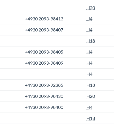
H20
+4930 2093-98413
H4
+4930 2093-98407
H4
H18
+4930 2093-98405
H4
+4930 2093-98409
H4
H4
+4930 2093-92385
H18
+4930 2093-98430
H20
+4930 2093-98400
H4
H18