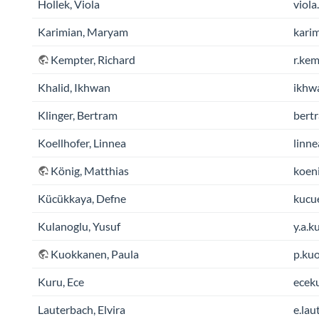
Hollek, Viola
viola
Karimian, Maryam
kari
Kempter, Richard
r.kem
Khalid, Ikhwan
ikhw
Klinger, Bertram
bertr
Koellhofer, Linnea
linne
König, Matthias
koeni
Kücükkaya, Defne
kucue
Kulanoglu, Yusuf
y.a.k
Kuokkanen, Paula
p.kuo
Kuru, Ece
eceku
Lauterbach, Elvira
e.lau