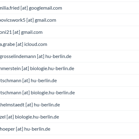
milia.fried [at] googlemail.com
bovicswork5 [at] gmail.com
oni21 [at] gmail.com
a.grabe [at] icloud.com
grosselindemann [at] hu-berlin.de
merstein [at] biologie.hu-berlin.de
tschmann [at] hu-berlin.de
tschmann [at] biologie.hu-berlin.de
.helmstaedt [at] hu-berlin.de
zel [at] biologie.hu-berlin.de
hoeper [at] hu-berlin.de