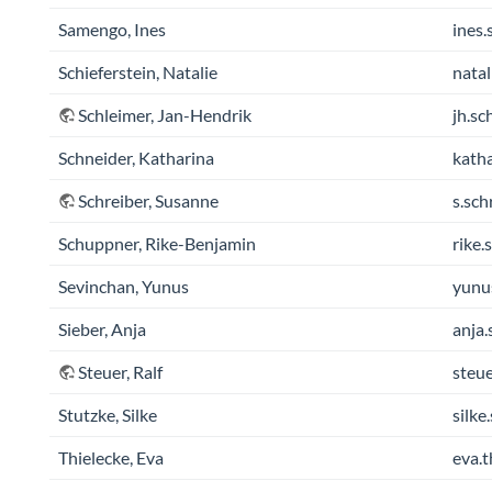
Samengo, Ines
ines.
Schieferstein, Natalie
natal
Schleimer, Jan-Hendrik
jh.sc
Schneider, Katharina
katha
Schreiber, Susanne
s.sch
Schuppner, Rike-Benjamin
rike.
Sevinchan, Yunus
yunu
Sieber, Anja
anja.
Steuer, Ralf
steue
Stutzke, Silke
silke
Thielecke, Eva
eva.t