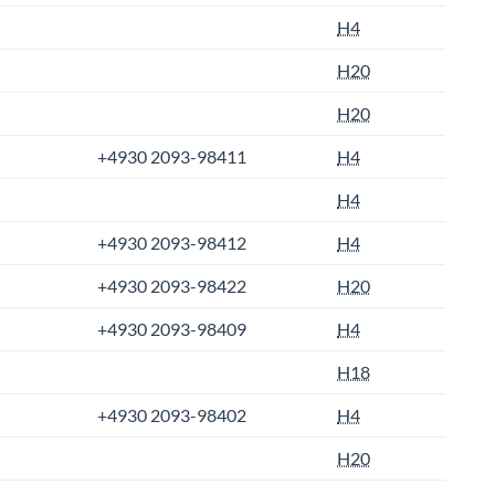
H4
H20
H20
+4930 2093-98411
H4
H4
+4930 2093-98412
H4
+4930 2093-98422
H20
+4930 2093-98409
H4
H18
+4930 2093-98402
H4
H20