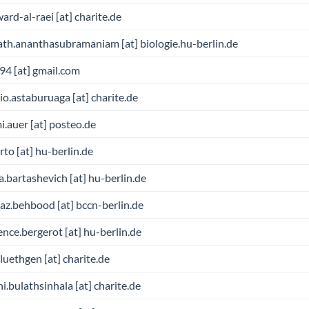
ward-al-raei [at] charite.de
th.ananthasubramaniam [at] biologie.hu-berlin.de
.94 [at] gmail.com
io.astaburuaga [at] charite.de
.auer [at] posteo.de
rto [at] hu-berlin.de
a.bartashevich [at] hu-berlin.de
z.behbood [at] bccn-berlin.de
nce.bergerot [at] hu-berlin.de
bluethgen [at] charite.de
hi.bulathsinhala [at] charite.de