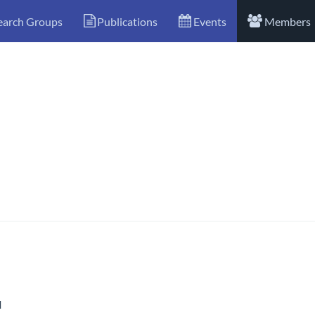
earch Groups
Publications
Events
Members
l