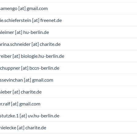
samengo [at] gmail.com
ie.schieferstein [at] freenet.de
hleimer [at] hu-berlin.de
rina.schneider [at] charite.de
reiber [at] biologie.hu-berlin.de
schuppner [at] bccn-berlin.de
ssevinchan [at] gmail.com
sieber [at] charite.de
r.ralf [at] gmail.com
.stutzke.1 [at] uv.hu-berlin.de
hielecke [at] charite.de