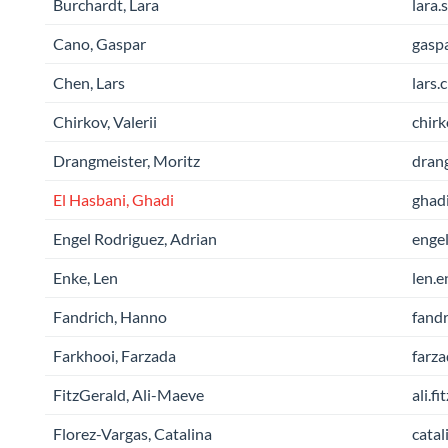
Burchardt, Lara
lara.
Cano, Gaspar
gaspa
Chen, Lars
lars.
Chirkov, Valerii
chirk
Drangmeister, Moritz
drang
El Hasbani, Ghadi
ghadi
Engel Rodriguez, Adrian
engel
Enke, Len
len.e
Fandrich, Hanno
fandr
Farkhooi, Farzada
farza
FitzGerald, Ali-Maeve
ali.f
Florez-Vargas, Catalina
catal