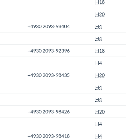
H18
H20
+4930 2093-98404
H4
H4
+4930 2093-92396
H18
H4
+4930 2093-98435
H20
H4
H4
+4930 2093-98426
H20
H4
+4930 2093-98418
H4