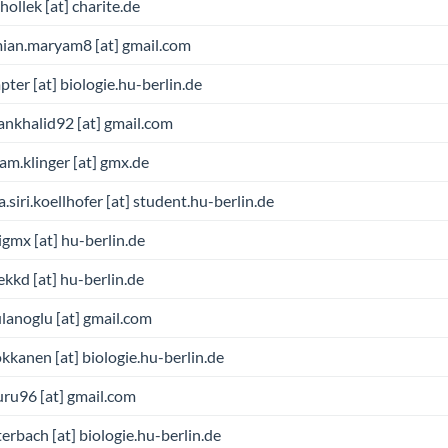
.hollek [at] charite.de
mian.maryam8 [at] gmail.com
pter [at] biologie.hu-berlin.de
ankhalid92 [at] gmail.com
am.klinger [at] gmx.de
a.siri.koellhofer [at] student.hu-berlin.de
gmx [at] hu-berlin.de
kkd [at] hu-berlin.de
ulanoglu [at] gmail.com
kkanen [at] biologie.hu-berlin.de
ru96 [at] gmail.com
terbach [at] biologie.hu-berlin.de