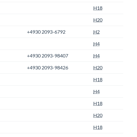
H18
H20
+4930 2093-6792
H2
H4
+4930 2093-98407
H4
+4930 2093-98426
H20
H18
H4
H18
H20
H18