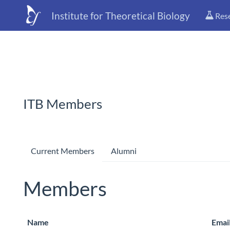
Institute for Theoretical Biology
Res
ITB Members
Current Members
Alumni
Members
Name
Emai