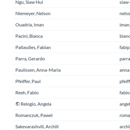
Ngu, Siaw Hui
siaw-
Niemeyer, Nelson
nelso
Ouadria, Iman
iman.
Pacini, Bianca
bianc
Pallasdies, Fabian
fabip
Parra, Gerardo
parra
Paulissen, Anna-Maria
anna-
Pfeiffer, Paul
pfeif
Reeh, Fabio
fabio
Relogio, Angela
angel
Romanczuk, Pawel
roman
Sakevarashvili, Archili
archi