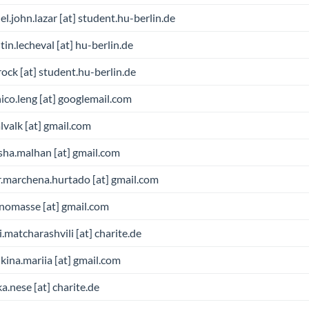
l.john.lazar [at] student.hu-berlin.de
tin.lecheval [at] hu-berlin.de
brock [at] student.hu-berlin.de
ico.leng [at] googlemail.com
valk [at] gmail.com
sha.malhan [at] gmail.com
r.marchena.hurtado [at] gmail.com
nomasse [at] gmail.com
i.matcharashvili [at] charite.de
ina.mariia [at] gmail.com
a.nese [at] charite.de