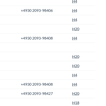
H4
+4930 2093-98406
H4
H4
H20
+4930 2093-98408
H4
H20
H20
H4
+4930 2093-98408
H4
+4930 2093-98427
H20
H18