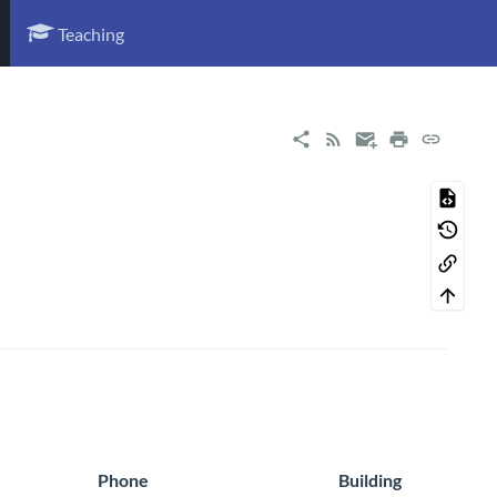
Teaching
Phone
Building