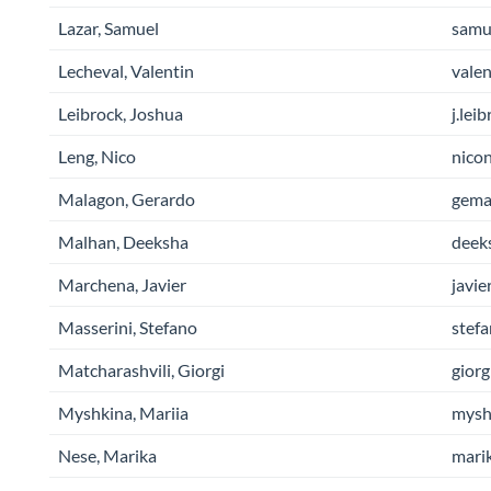
Lazar, Samuel
samue
Lecheval, Valentin
valen
Leibrock, Joshua
j.lei
Leng, Nico
nicon
Malagon, Gerardo
gemal
Malhan, Deeksha
deek
Marchena, Javier
javie
Masserini, Stefano
stefa
Matcharashvili, Giorgi
giorg
Myshkina, Mariia
myshk
Nese, Marika
marik