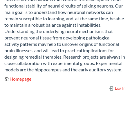
functional stability of neural circuits of spiking neurons. Our
main goal is to understand how neuronal networks can
remain susceptible to learning, and, at the same time, be able
to maintain a robust balance against instabilities.
Understanding the underlying neural mechanisms that
prevent neuronal tissue from developing pathological
activity patterns may help to uncover origins of functional
brain illnesses, and will lead to practical implications for
designing remedial therapies. Research projects are always in
close collaboration with experimental groups. Experimental
models are the hippocampus and the early auditory system.
Homepage
Log In