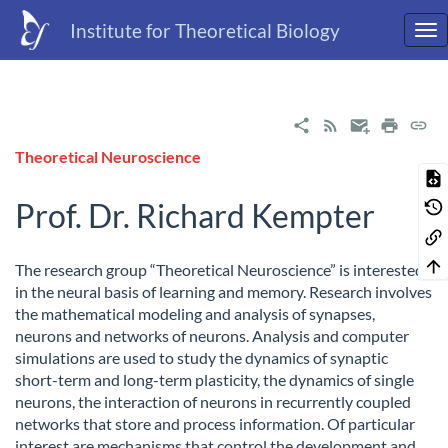
Institute for Theoretical Biology
Theoretical Neuroscience
Prof. Dr. Richard Kempter
The research group “Theoretical Neuroscience” is interested
in the neural basis of learning and memory. Research involves
the mathematical modeling and analysis of synapses,
neurons and networks of neurons. Analysis and computer
simulations are used to study the dynamics of synaptic
short-term and long-term plasticity, the dynamics of single
neurons, the interaction of neurons in recurrently coupled
networks that store and process information. Of particular
interest are mechanisms that control the development and