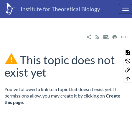
Institute for Theoretical Biology
This topic does not
exist yet
You've followed a link to a topic that doesn't exist yet. If
permissions allow, you may create it by clicking on
Create
this page
.