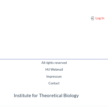
Log In
All rights reserved
HU Webmail
Impressum
Contact
Institute for Theoretical Biology