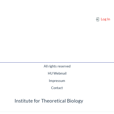
Log In
All rights reserved
HU Webmail
Impressum
Contact
Institute for Theoretical Biology