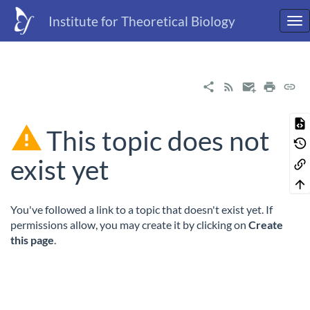
Institute for Theoretical Biology
This topic does not
exist yet
You've followed a link to a topic that doesn't exist yet. If
permissions allow, you may create it by clicking on
Create
this page
.