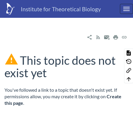
Institute for Theoretical Biology
This topic does not
exist yet
You've followed a link to a topic that doesn't exist yet. If
permissions allow, you may create it by clicking on
Create
this page
.