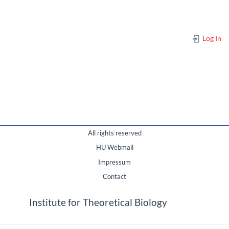
Log In
All rights reserved
HU Webmail
Impressum
Contact
Institute for Theoretical Biology