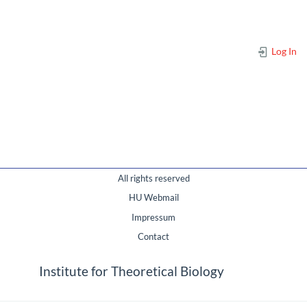
Log In
All rights reserved
HU Webmail
Impressum
Contact
Institute for Theoretical Biology