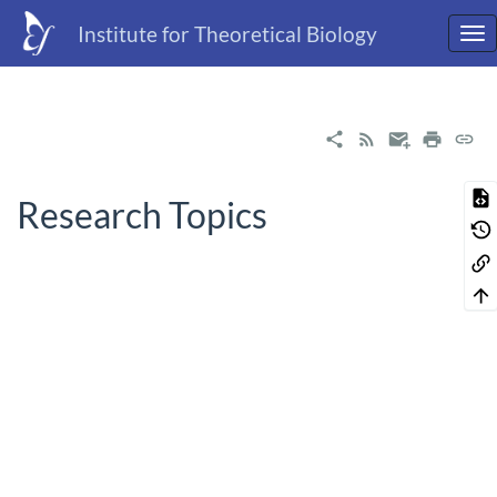
Institute for Theoretical Biology
Research Topics