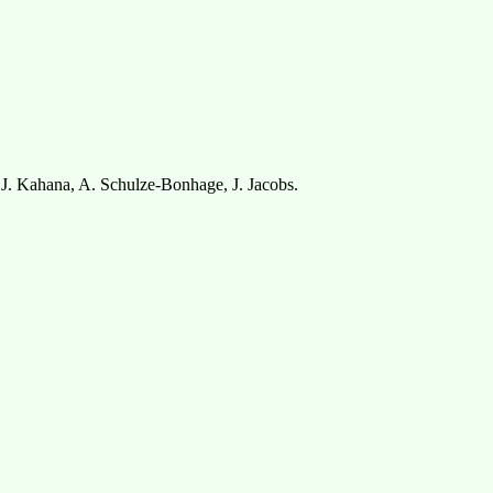
.J. Kahana, A. Schulze-Bonhage, J. Jacobs.