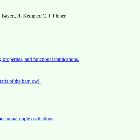
Bayerl, R. Kempter, C. J. Ploner
 properties, and functional implications.
naris of the barn owl.
ocampal ripple oscillations.