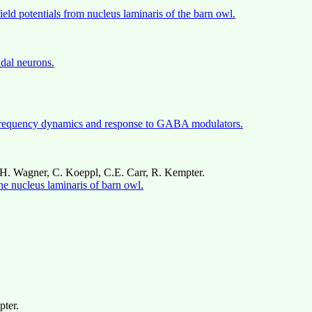
ield potentials from nucleus laminaris of the barn owl.
idal neurons.
s: frequency dynamics and response to GABA modulators.
H. Wagner, C. Koeppl, C.E. Carr, R. Kempter.
 the nucleus laminaris of barn owl.
pter.