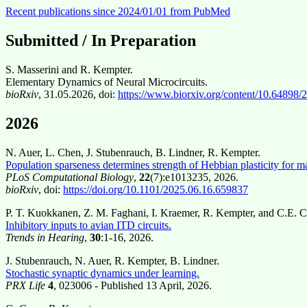
Recent publications since 2024/01/01 from PubMed
Submitted / In Preparation
S. Masserini and R. Kempter.
Elementary Dynamics of Neural Microcircuits.
bioRxiv
, 31.05.2026, doi:
https://www.biorxiv.org/content/10.64898
2026
N. Auer, L. Chen, J. Stubenrauch, B. Lindner, R. Kempter.
Population sparseness determines strength of Hebbian plasticity for 
PLoS Computational Biology
,
22
(7):e1013235, 2026.
bioRxiv
, doi:
https://doi.org/10.1101/2025.06.16.659837
P. T. Kuokkanen, Z. M. Faghani, I. Kraemer, R. Kempter, and C.E. C
Inhibitory inputs to avian ITD circuits.
Trends in Hearing
,
30
:1-16, 2026.
J. Stubenrauch, N. Auer, R. Kempter, B. Lindner.
Stochastic synaptic dynamics under learning.
PRX Life
4
, 023006 - Published 13 April, 2026.