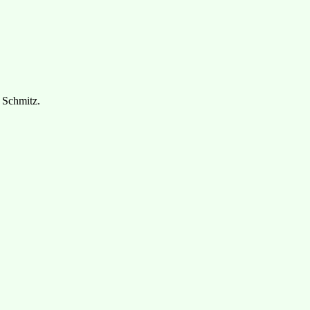
 Schmitz.