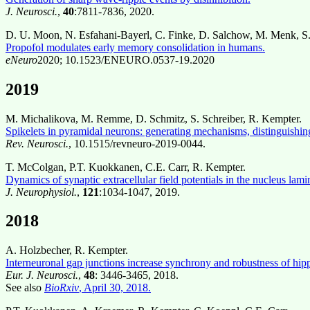
J. Neurosci.
,
40
:7811-7836, 2020.
D. U. Moon, N. Esfahani-Bayerl, C. Finke, D. Salchow, M. Menk, S. 
Propofol modulates early memory consolidation in humans.
eNeuro
2020; 10.1523/ENEURO.0537-19.2020
2019
M. Michalikova, M. Remme, D. Schmitz, S. Schreiber, R. Kempter.
Spikelets in pyramidal neurons: generating mechanisms, distinguishing
Rev. Neurosci.
, 10.1515/revneuro-2019-0044.
T. McColgan, P.T. Kuokkanen, C.E. Carr, R. Kempter.
Dynamics of synaptic extracellular field potentials in the nucleus lami
J. Neurophysiol.
,
121
:1034-1047, 2019.
2018
A. Holzbecher, R. Kempter.
Interneuronal gap junctions increase synchrony and robustness of hipp
Eur. J. Neurosci.
,
48
: 3446-3465, 2018.
See also
BioRxiv
, April 30, 2018.