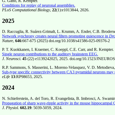
G. Gano, R. Kempter.
Conditions for replay of neuronal assemblies.
PLoS Computational Biology
,
22
(1):e1013844, 2026.
2025
D. Raccuglia, R. Suárez-Grimalt, L. Krumm, A. Ender, C.B. Broderse
Network synchrony creates neural filters promoting quiescence in
Dro
Nature
,
646
:667-675 (2025) doi.org/10.1038/s41586-025-09376-2
P. T. Kuokkanen, I. Kraemer, C. Koeppl, C.E. Carr, and R. Kempter.
Single neuron contributions to the auditory brainstem EEG.
J. Neurosci.
45
(22) e1139242025, 2025. doi.org/10.1523/JNEUROS
R.P. Sammons, S. Masserini, L. Moreno-Velasquez, V. D. Metodieva,
Sub-type specific connectivity between CA3 pyramidal neurons may un
eLife
13
:RP98653, 2025.
2024
N. Schieferstein, A. del Toro, R. Evangelista, B. Imbrosci, A. Swami
Propagation of sharp wave-ripple activity in the mouse hippocampal
J. Physiol.
602.19
: 5039-5059, 2024.