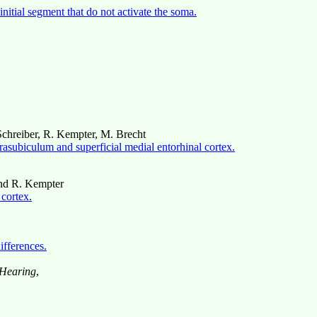
initial segment that do not activate the soma.
 Schreiber, R. Kempter, M. Brecht
arasubiculum and superficial medial entorhinal cortex.
and R. Kempter
 cortex.
ifferences.
 Hearing
,