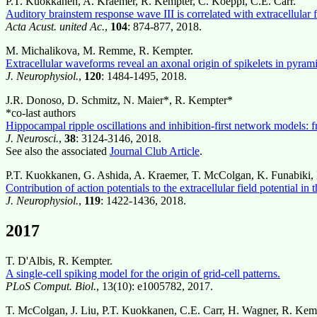
P.T. Kuokkanen, A. Kraemer, R. Kempter, C. Koeppl, C.E. Carr.
Auditory brainstem response wave III is correlated with extracellular f
Acta Acust. united Ac.
,
104
: 874-877, 2018.
M. Michalikova, M. Remme, R. Kempter.
Extracellular waveforms reveal an axonal origin of spikelets in pyram
J. Neurophysiol.
,
120
: 1484-1495, 2018.
J.R. Donoso, D. Schmitz, N. Maier*, R. Kempter*
*co-last authors
Hippocampal ripple oscillations and inhibition-first network model
J. Neurosci.
,
38
: 3124-3146, 2018.
See also the associated
Journal Club Article
.
P.T. Kuokkanen, G. Ashida, A. Kraemer, T. McColgan, K. Funabiki, 
Contribution of action potentials to the extracellular field potential in
J. Neurophysiol.
,
119
: 1422-1436, 2018.
2017
T. D'Albis, R. Kempter.
A single-cell spiking model for the origin of grid-cell patterns.
PLoS Comput. Biol.
, 13(10): e1005782, 2017.
T. McColgan, J. Liu, P.T. Kuokkanen, C.E. Carr, H. Wagner, R. Kem