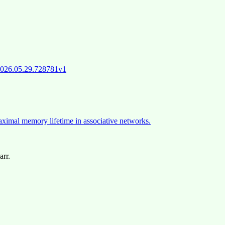
/2026.05.29.728781v1
maximal memory lifetime in associative networks.
arr.