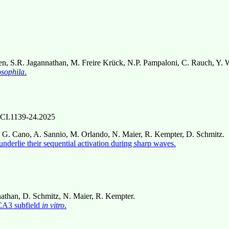
n, S.R. Jagannathan, M. Freire Krück, N.P. Pampaloni, C. Rauch, Y. W
sophila
.
CI.1139-24.2025
 G. Cano, A. Sannio, M. Orlando, N. Maier, R. Kempter, D. Schmitz.
derlie their sequential activation during sharp waves.
nathan, D. Schmitz, N. Maier, R. Kempter.
 CA3 subfield
in vitro
.