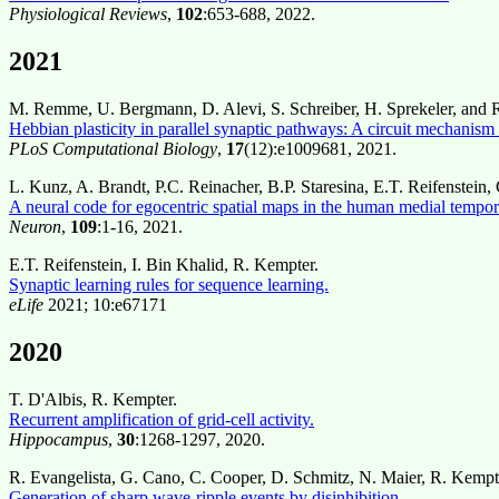
Physiological Reviews
,
102
:653-688, 2022.
2021
M. Remme, U. Bergmann, D. Alevi, S. Schreiber, H. Sprekeler, and 
Hebbian plasticity in parallel synaptic pathways: A circuit mechanis
PLoS Computational Biology
,
17
(12):e1009681, 2021.
L. Kunz, A. Brandt, P.C. Reinacher, B.P. Staresina, E.T. Reifenstei
A neural code for egocentric spatial maps in the human medial tempor
Neuron
,
109
:1-16, 2021.
E.T. Reifenstein, I. Bin Khalid, R. Kempter.
Synaptic learning rules for sequence learning.
eLife
2021; 10:e67171
2020
T. D'Albis, R. Kempter.
Recurrent amplification of grid-cell activity.
Hippocampus
,
30
:1268-1297, 2020.
R. Evangelista, G. Cano, C. Cooper, D. Schmitz, N. Maier, R. Kempt
Generation of sharp wave-ripple events by disinhibition.