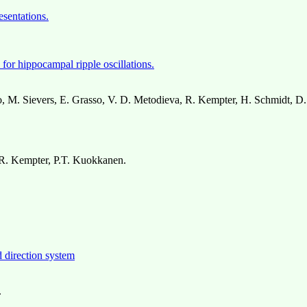
esentations.
for hippocampal ripple oscillations.
 M. Sievers, E. Grasso, V. D. Metodieva, R. Kempter, H. Schmidt, D.
 R. Kempter, P.T. Kuokkanen.
d direction system
.