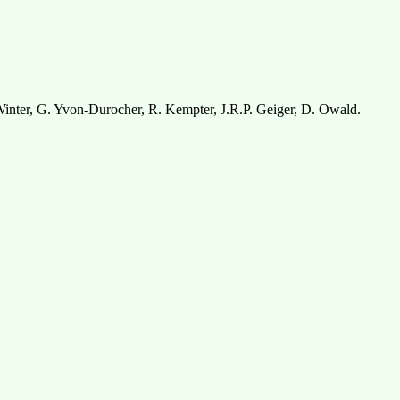
inter, G. Yvon-Durocher, R. Kempter, J.R.P. Geiger, D. Owald.