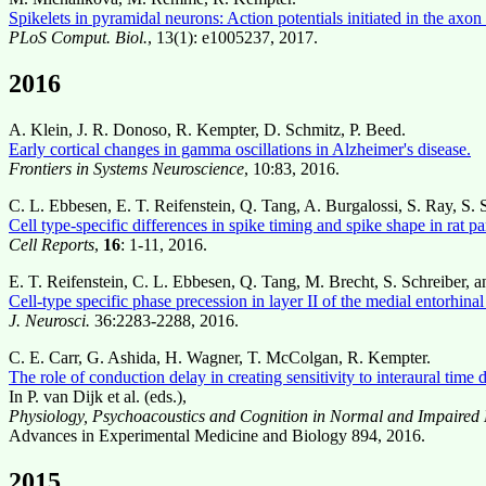
Spikelets in pyramidal neurons: Action potentials initiated in the axon 
PLoS Comput. Biol.
, 13(1): e1005237, 2017.
2016
A. Klein, J. R. Donoso, R. Kempter, D. Schmitz, P. Beed.
Early cortical changes in gamma oscillations in Alzheimer's disease.
Frontiers in Systems Neuroscience
, 10:83, 2016.
C. L. Ebbesen, E. T. Reifenstein, Q. Tang, A. Burgalossi, S. Ray, S.
Cell type-specific differences in spike timing and spike shape in rat p
Cell Reports
,
16
: 1-11, 2016.
E. T. Reifenstein, C. L. Ebbesen, Q. Tang, M. Brecht, S. Schreiber, 
Cell-type specific phase precession in layer II of the medial entorhinal
J. Neurosci.
36:2283-2288, 2016.
C. E. Carr, G. Ashida, H. Wagner, T. McColgan, R. Kempter.
The role of conduction delay in creating sensitivity to interaural time d
In P. van Dijk et al. (eds.),
Physiology, Psychoacoustics and Cognition in Normal and Impaired
Advances in Experimental Medicine and Biology 894, 2016.
2015