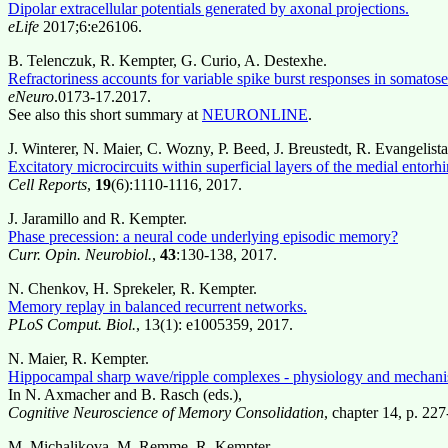
Dipolar extracellular potentials generated by axonal projections.
eLife
2017;6:e26106.
B. Telenczuk, R. Kempter, G. Curio, A. Destexhe.
Refractoriness accounts for variable spike burst responses in somatos
eNeuro
.0173-17.2017.
See also this short summary at
NEURONLINE
.
J. Winterer, N. Maier, C. Wozny, P. Beed, J. Breustedt, R. Evangelist
Excitatory microcircuits within superficial layers of the medial entorhi
Cell Reports
,
19
(6):1110-1116, 2017.
J. Jaramillo and R. Kempter.
Phase precession: a neural code underlying episodic memory?
Curr. Opin. Neurobiol.
,
43
:130-138, 2017.
N. Chenkov, H. Sprekeler, R. Kempter.
Memory replay in balanced recurrent networks.
PLoS Comput. Biol.
, 13(1): e1005359, 2017.
N. Maier, R. Kempter.
Hippocampal sharp wave/ripple complexes - physiology and mechani
In N. Axmacher and B. Rasch (eds.),
Cognitive Neuroscience of Memory Consolidation
, chapter 14, p. 22
M. Michalikova, M. Remme, R. Kempter.