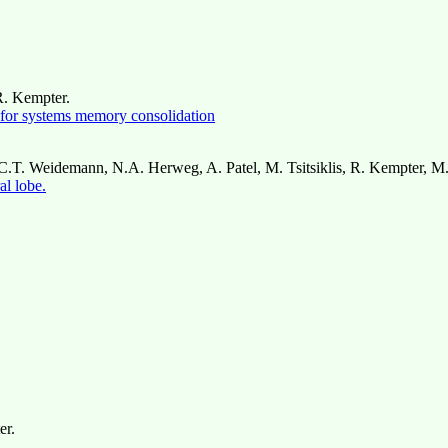
R. Kempter.
m for systems memory consolidation
n, C.T. Weidemann, N.A. Herweg, A. Patel, M. Tsitsiklis, R. Kempter, M
al lobe.
er.