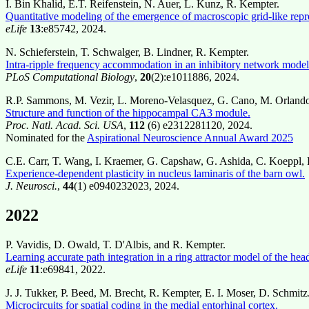
I. Bin Khalid, E.T. Reifenstein, N. Auer, L. Kunz, R. Kempter.
Quantitative modeling of the emergence of macroscopic grid-like repr
eLife
13
:e85742, 2024.
N. Schieferstein, T. Schwalger, B. Lindner, R. Kempter.
Intra-ripple frequency accommodation in an inhibitory network model 
PLoS Computational Biology
,
20
(2):e1011886, 2024.
R.P. Sammons, M. Vezir, L. Moreno-Velasquez, G. Cano, M. Orlando,
Structure and function of the hippocampal CA3 module.
Proc. Natl. Acad. Sci. USA
,
112
(6) e2312281120, 2024.
Nominated for the
Aspirational Neuroscience Annual Award 2025
C.E. Carr, T. Wang, I. Kraemer, G. Capshaw, G. Ashida, C. Koeppl,
Experience-dependent plasticity in nucleus laminaris of the barn owl.
J. Neurosci.
,
44
(1) e0940232023, 2024.
2022
P. Vavidis, D. Owald, T. D'Albis, and R. Kempter.
Learning accurate path integration in a ring attractor model of the hea
eLife
11
:e69841, 2022.
J. J. Tukker, P. Beed, M. Brecht, R. Kempter, E. I. Moser, D. Schmitz
Microcircuits for spatial coding in the medial entorhinal cortex.