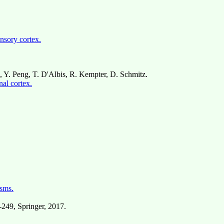
ensory cortex.
a, Y. Peng, T. D'Albis, R. Kempter, D. Schmitz.
nal cortex.
sms.
7-249, Springer, 2017.