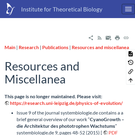
Institute for Theoretical Biology
Main
|
Research
|
Publications
|
Resources and miscellanea
Resources and
Miscellanea
This page is no longer maintained. Please visit:
https://research.uni-leipzig.de/physics-of-evolution/
Issue 9 of the journal systembiologie.de contains a a
brief general overview of our work “
CyanoGrowth –
die Architektur des phototrophen Wachstums
”
systembiologie.de 9, pages 48-52 (2015) [
PDF