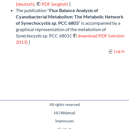
(deutsch)
,
PDF (english)
]
The publication “
Flux Balance Analysis of
Cyanobacterial Metabolism: The Metabolic Network
of Synechocystis sp. PCC 6803
” is accompanied by a
graphical representation of the metabolism of
Synechocystis
sp. PCC 6803 [
download PDF (version
2013)
]
Log In
All rights reserved
HU Webmail
Impressum